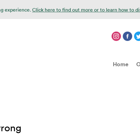
ing experience.
Click here to find out more or to learn how to d
Home
O
wrong