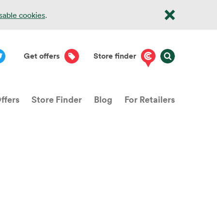
isable cookies
.
Get offers
Store finder
ffers
Store Finder
Blog
For Retailers