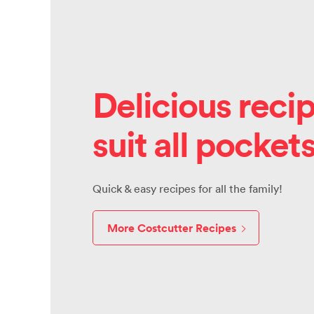
Delicious recip
suit all pocket
Quick & easy recipes for all the family!
More Costcutter Recipes