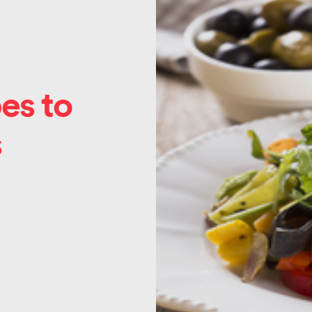
es to
s