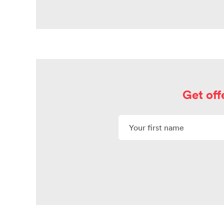
Get off