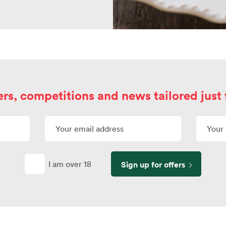
ers, competitions and news tailored just 
I am over 18
Sign up for offers