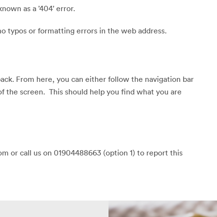
known as a '404' error.
o typos or formatting errors in the web address.
back. From here, you can either follow the navigation bar
of the screen. This should help you find what you are
m or call us on 01904488663 (option 1) to report this