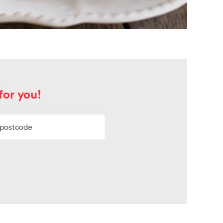
for you!