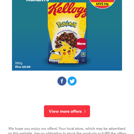
View more offers
We hope you enjoy our offers! Your local store, which may be advertised
on this website, has no obligation to stock the products or fulfill the offers