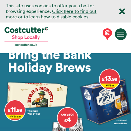
This site uses cookies to offer you a better
browsing experience.
Click here to find out
more or to learn how to disable cookies
.