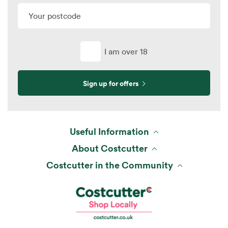
I am over 18
Sign up for offers
Useful Information
About Costcutter
Costcutter in the Community