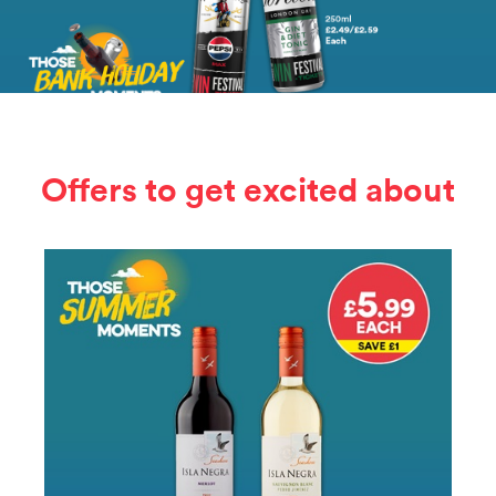
Offers to get excited about