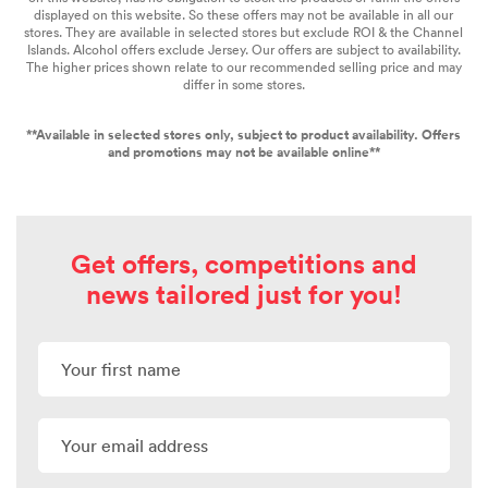
displayed on this website. So these offers may not be available in all our
stores. They are available in selected stores
but exclude ROI & the Channel
Islands. Alcohol offers exclude Jersey. Our offers are subject to availability.
The higher prices shown relate to our recommended selling price and may
differ in some stores.
**Available in selected stores only, subject to product availability. Offers
and promotions may not be available online**
Get offers, competitions and
news tailored just for you!