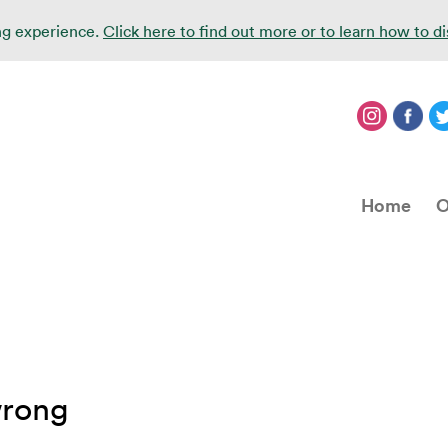
ing experience.
Click here to find out more or to learn how to d
Home
O
wrong