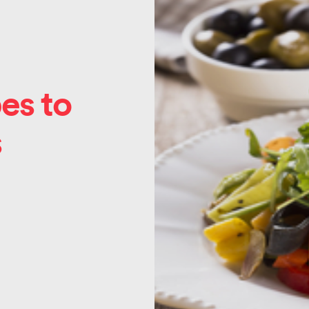
es to
s