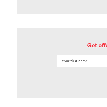
Get off