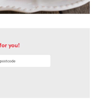
for you!