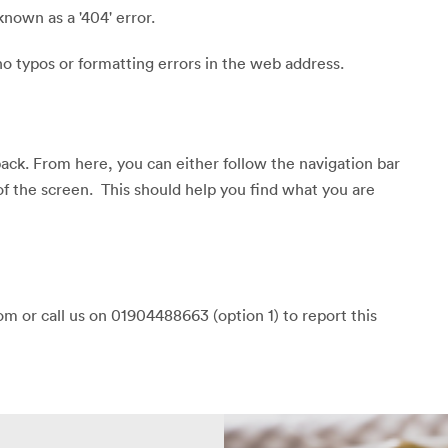
known as a '404' error.
o typos or formatting errors in the web address.
back. From here, you can either follow the navigation bar
of the screen. This should help you find what you are
m or call us on 01904488663 (option 1) to report this