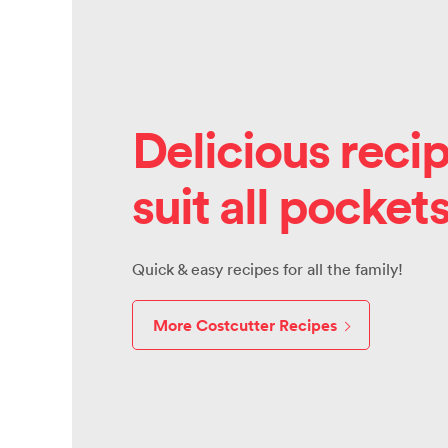
Delicious recip
suit all pocket
Quick & easy recipes for all the family!
More Costcutter Recipes