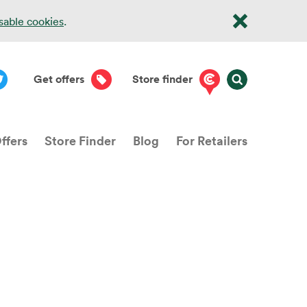
isable cookies
.
Get offers
Store finder
ffers
Store Finder
Blog
For Retailers