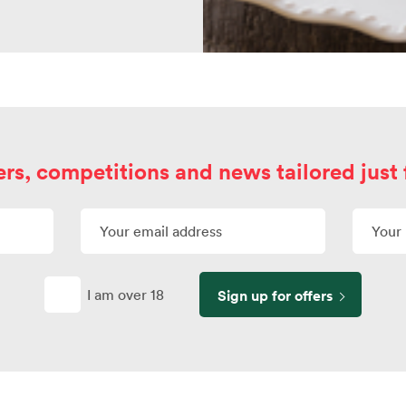
ers, competitions and news tailored just 
I am over 18
Sign up for offers