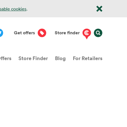
isable cookies
.
Get offers
Store finder
ffers
Store Finder
Blog
For Retailers