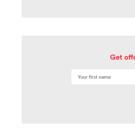
Get off