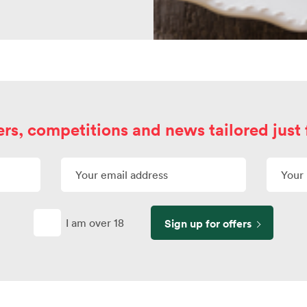
ers, competitions and news tailored just 
I am over 18
Sign up for offers