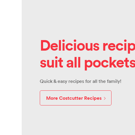
Delicious recip
suit all pocket
Quick & easy recipes for all the family!
More Costcutter Recipes