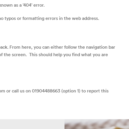
known as a '404' error.
o typos or formatting errors in the web address.
back. From here, you can either follow the navigation bar
of the screen. This should help you find what you are
m or call us on 01904488663 (option 1) to report this