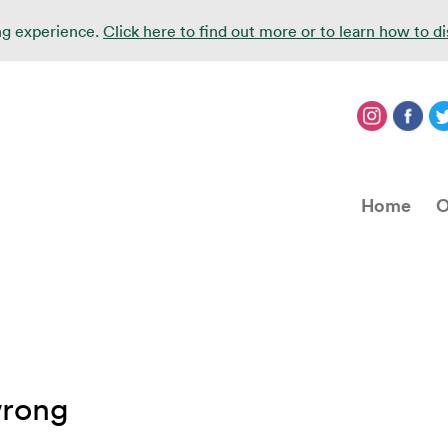
ing experience.
Click here to find out more or to learn how to d
Home
O
wrong