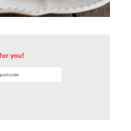
for you!