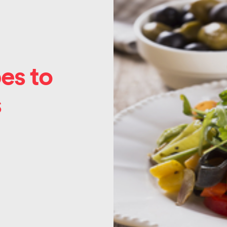
es to
s