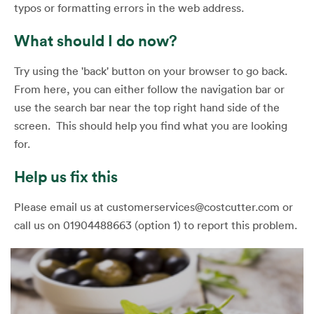
typos or formatting errors in the web address.
What should I do now?
Try using the 'back' button on your browser to go back.
From here, you can either follow the navigation bar or
use the search bar near the top right hand side of the
screen. This should help you find what you are looking
for.
Help us fix this
Please email us at customerservices@costcutter.com or
call us on 01904488663 (option 1) to report this problem.