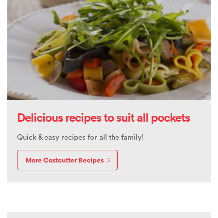
Delicious recipes to suit all pockets
Quick & easy recipes for all the family!
More Costcutter Recipes