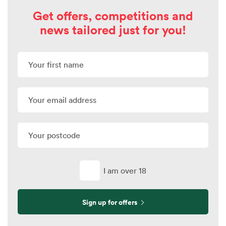
Get offers, competitions and
news tailored just for you!
I am over 18
Sign up for offers