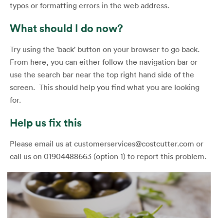
typos or formatting errors in the web address.
What should I do now?
Try using the 'back' button on your browser to go back.
From here, you can either follow the navigation bar or
use the search bar near the top right hand side of the
screen. This should help you find what you are looking
for.
Help us fix this
Please email us at customerservices@costcutter.com or
call us on 01904488663 (option 1) to report this problem.