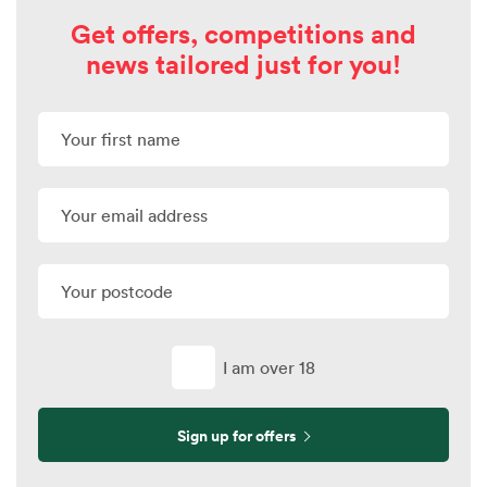
Get offers, competitions and
news tailored just for you!
I am over 18
Sign up for offers