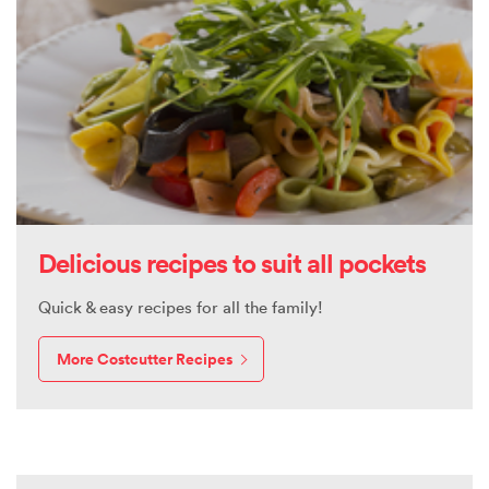
Delicious recipes to suit all pockets
Quick & easy recipes for all the family!
More Costcutter Recipes