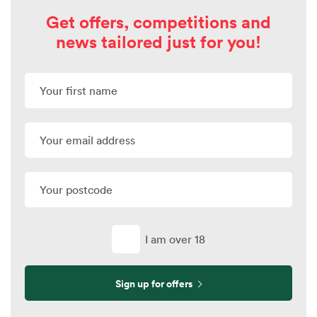
Get offers, competitions and
news tailored just for you!
I am over 18
Sign up for offers