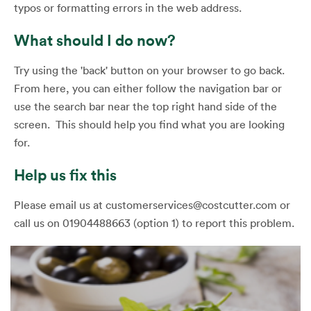
typos or formatting errors in the web address.
What should I do now?
Try using the 'back' button on your browser to go back.
From here, you can either follow the navigation bar or
use the search bar near the top right hand side of the
screen. This should help you find what you are looking
for.
Help us fix this
Please email us at customerservices@costcutter.com or
call us on 01904488663 (option 1) to report this problem.