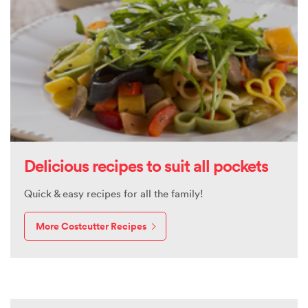
Delicious recipes to suit all pockets
Quick & easy recipes for all the family!
More Costcutter Recipes