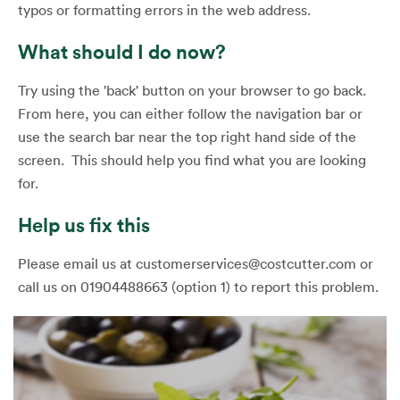
typos or formatting errors in the web address.
What should I do now?
Try using the 'back' button on your browser to go back.
From here, you can either follow the navigation bar or
use the search bar near the top right hand side of the
screen. This should help you find what you are looking
for.
Help us fix this
Please email us at customerservices@costcutter.com or
call us on 01904488663 (option 1) to report this problem.