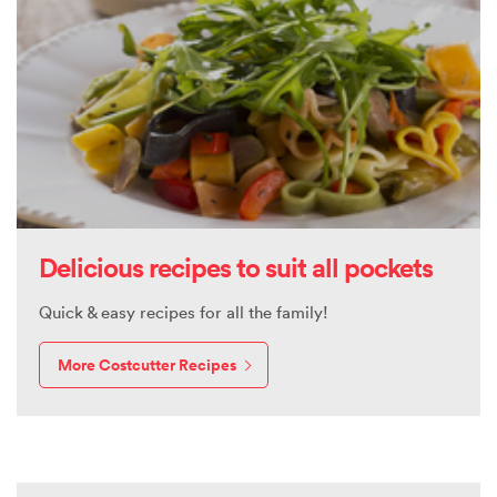
Delicious recipes to suit all pockets
Quick & easy recipes for all the family!
More Costcutter Recipes