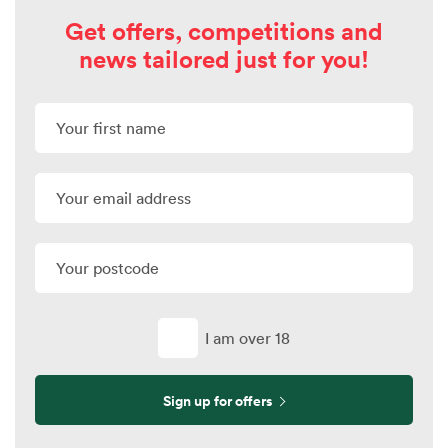
Get offers, competitions and
news tailored just for you!
I am over 18
Sign up for offers