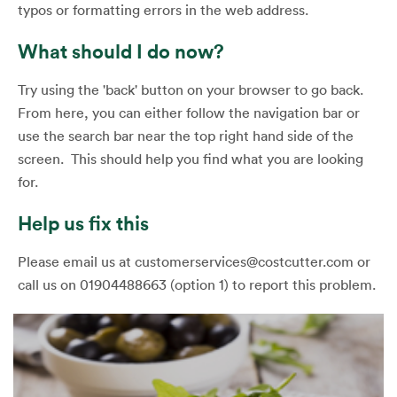
typos or formatting errors in the web address.
What should I do now?
Try using the 'back' button on your browser to go back.
From here, you can either follow the navigation bar or
use the search bar near the top right hand side of the
screen. This should help you find what you are looking
for.
Help us fix this
Please email us at customerservices@costcutter.com or
call us on 01904488663 (option 1) to report this problem.