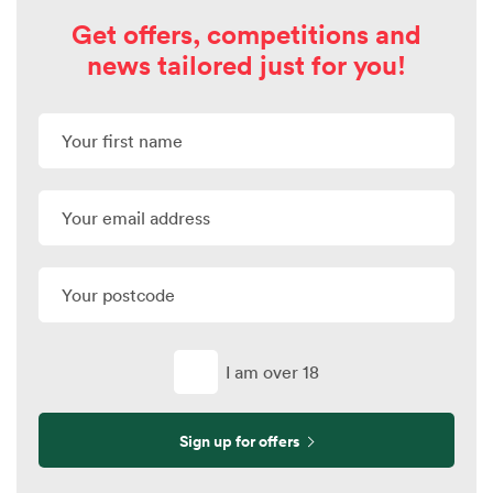
Get offers, competitions and
news tailored just for you!
I am over 18
Sign up for offers