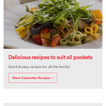
Delicious recipes to suit all pockets
Quick & easy recipes for all the family!
More Costcutter Recipes