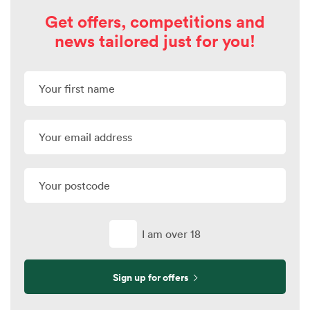
Get offers, competitions and
news tailored just for you!
I am over 18
Sign up for offers