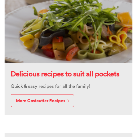
Delicious recipes to suit all pockets
Quick & easy recipes for all the family!
More Costcutter Recipes