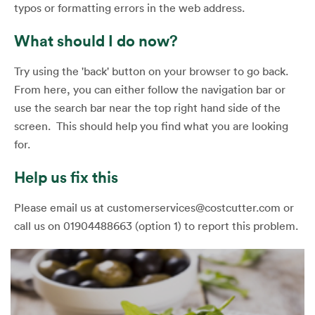
typos or formatting errors in the web address.
What should I do now?
Try using the 'back' button on your browser to go back.
From here, you can either follow the navigation bar or
use the search bar near the top right hand side of the
screen. This should help you find what you are looking
for.
Help us fix this
Please email us at customerservices@costcutter.com or
call us on 01904488663 (option 1) to report this problem.