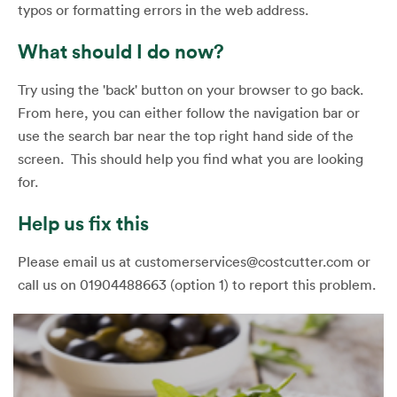
typos or formatting errors in the web address.
What should I do now?
Try using the 'back' button on your browser to go back.
From here, you can either follow the navigation bar or
use the search bar near the top right hand side of the
screen. This should help you find what you are looking
for.
Help us fix this
Please email us at customerservices@costcutter.com or
call us on 01904488663 (option 1) to report this problem.