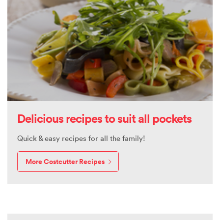
Delicious recipes to suit all pockets
Quick & easy recipes for all the family!
More Costcutter Recipes