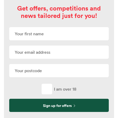
Get offers, competitions and
news tailored just for you!
I am over 18
Sign up for offers