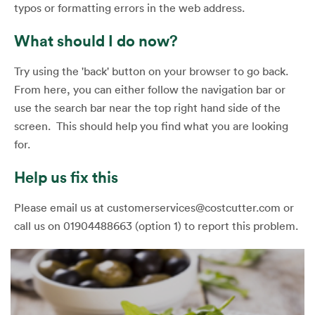
typos or formatting errors in the web address.
What should I do now?
Try using the 'back' button on your browser to go back.
From here, you can either follow the navigation bar or
use the search bar near the top right hand side of the
screen. This should help you find what you are looking
for.
Help us fix this
Please email us at customerservices@costcutter.com or
call us on 01904488663 (option 1) to report this problem.