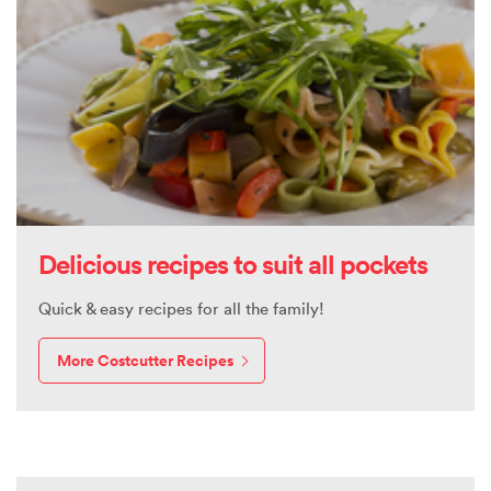
Delicious recipes to suit all pockets
Quick & easy recipes for all the family!
More Costcutter Recipes