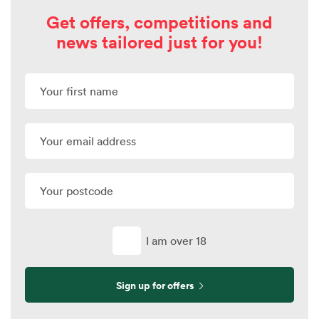
Get offers, competitions and
news tailored just for you!
I am over 18
Sign up for offers