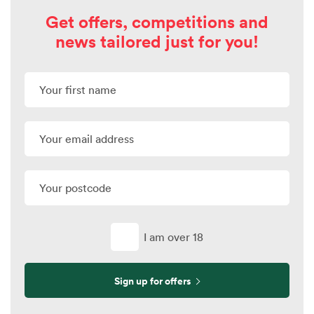
Get offers, competitions and
news tailored just for you!
I am over 18
Sign up for offers