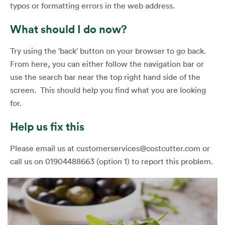
typos or formatting errors in the web address.
What should I do now?
Try using the 'back' button on your browser to go back.
From here, you can either follow the navigation bar or
use the search bar near the top right hand side of the
screen. This should help you find what you are looking
for.
Help us fix this
Please email us at customerservices@costcutter.com or
call us on 01904488663 (option 1) to report this problem.