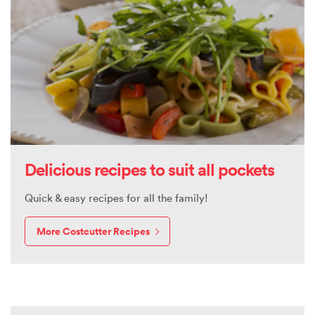
Delicious recipes to suit all pockets
Quick & easy recipes for all the family!
More Costcutter Recipes