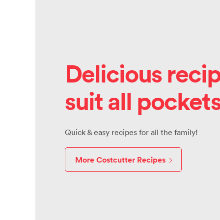
Delicious recip
suit all pocket
Quick & easy recipes for all the family!
More Costcutter Recipes