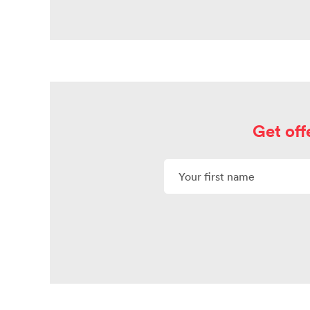
Get off