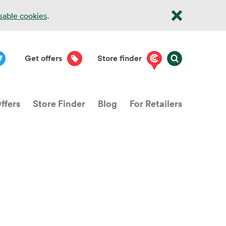
isable cookies
.
Get offers
Store finder
ffers
Store Finder
Blog
For Retailers