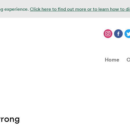
ing experience.
Click here to find out more or to learn how to d
Home
O
wrong