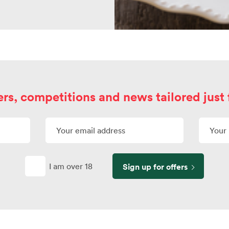
ers, competitions and news tailored just 
I am over 18
Sign up for offers