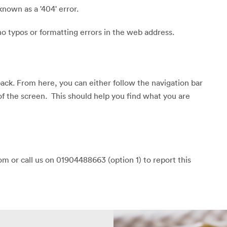
known as a '404' error.
o typos or formatting errors in the web address.
back. From here, you can either follow the navigation bar
of the screen. This should help you find what you are
m or call us on 01904488663 (option 1) to report this