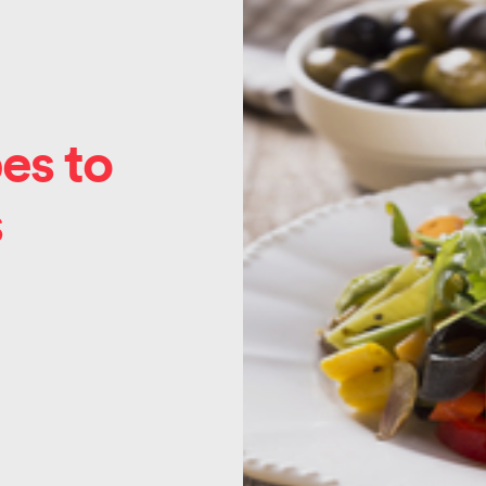
es to
s