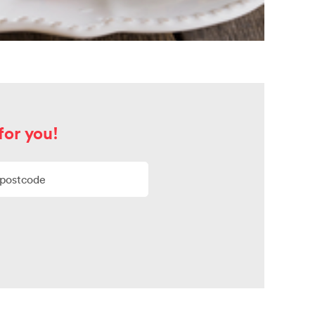
for you!