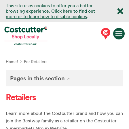
This site uses cookies to offer you a better
browsing experience.
Click here to find out
more or to learn how to disable cookies
.
Home!
For Retailers
Pages in this section
Retailers
Learn more about the Costcutter brand and how you can
join the Bestway family as a retailer on the
Costcutter
Supermarkets Group Website
.