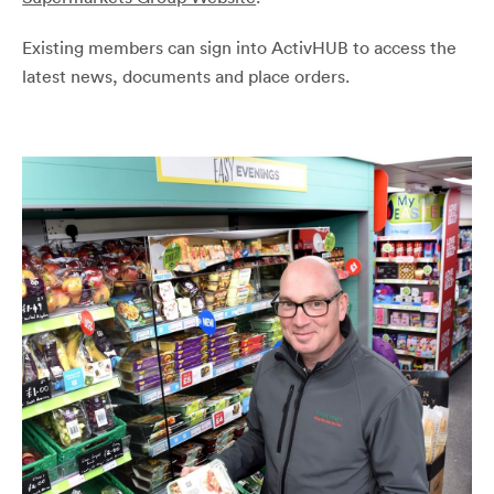
Existing members can sign into ActivHUB to access the
latest news, documents and place orders.