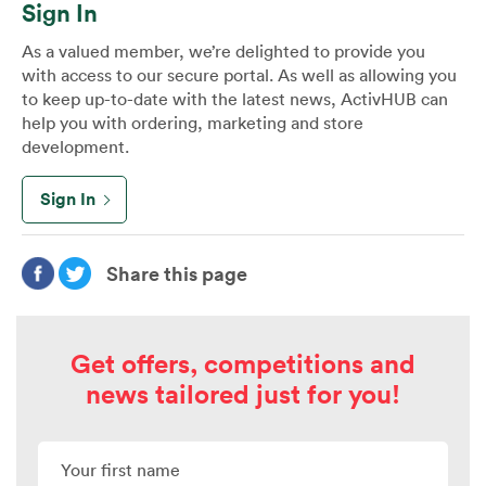
Sign In
As a valued member, we’re delighted to provide you
with access to our secure portal. As well as allowing you
to keep up-to-date with the latest news, ActivHUB can
help you with ordering, marketing and store
development.
Sign In
Share this page
Get offers, competitions and
news tailored just for you!