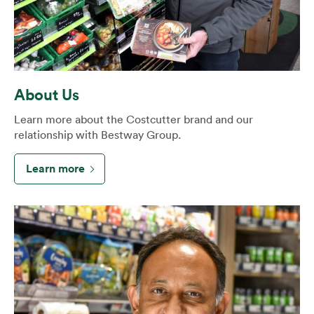
About Us
Learn more about the Costcutter brand and our
relationship with Bestway Group.
Learn more