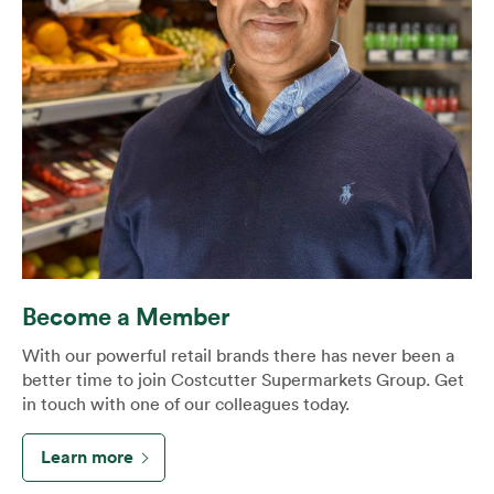
Become a Member
With our powerful retail brands there has never been a
better time to join Costcutter Supermarkets Group. Get
in touch with one of our colleagues today.
Learn more