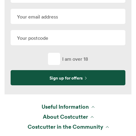
I am over 18
Sign up for offers
Useful Information
About Costcutter
Costcutter in the Community