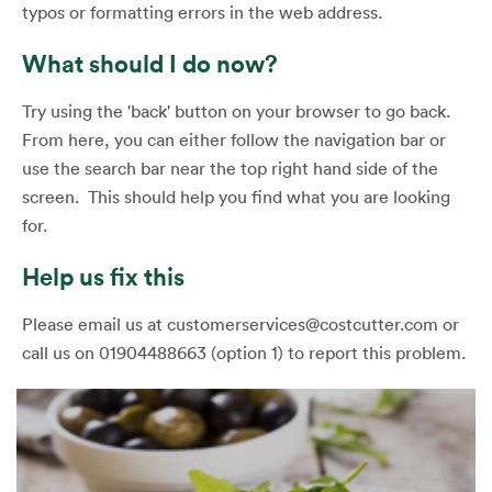
typos or formatting errors in the web address.
What should I do now?
Try using the 'back' button on your browser to go back.
From here, you can either follow the navigation bar or
use the search bar near the top right hand side of the
screen. This should help you find what you are looking
for.
Help us fix this
Please email us at customerservices@costcutter.com or
call us on 01904488663 (option 1) to report this problem.