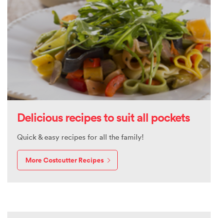
Delicious recipes to suit all pockets
Quick & easy recipes for all the family!
More Costcutter Recipes