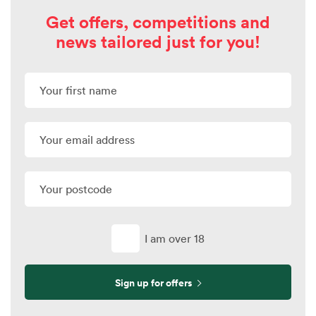
Get offers, competitions and
news tailored just for you!
I am over 18
Sign up for offers