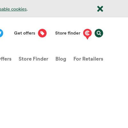
isable cookies
.
Get offers
Store finder
ffers
Store Finder
Blog
For Retailers