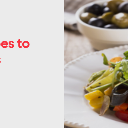
es to
s