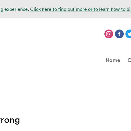
ing experience.
Click here to find out more or to learn how to d
Home
O
wrong