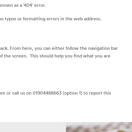
known as a '404' error.
o typos or formatting errors in the web address.
back. From here, you can either follow the navigation bar
of the screen. This should help you find what you are
m or call us on 01904488663 (option 1) to report this