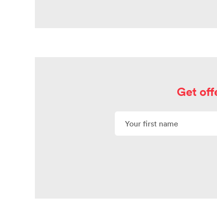
Get off