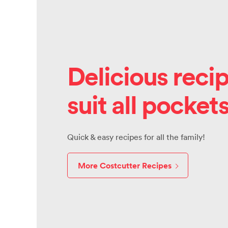
Delicious recip
suit all pocket
Quick & easy recipes for all the family!
More Costcutter Recipes