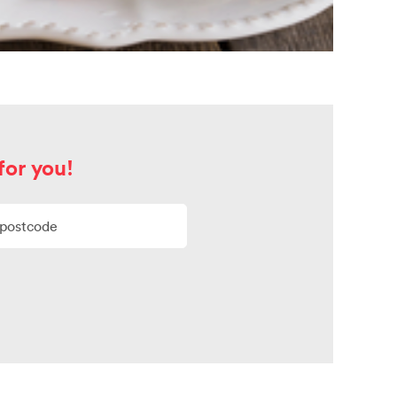
for you!