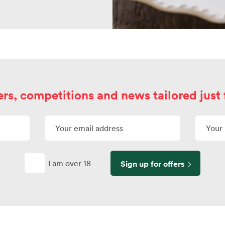
ers, competitions and news tailored just 
I am over 18
Sign up for offers