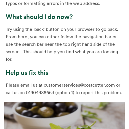
typos or formatting errors in the web address.
What should I do now?
Try using the 'back' button on your browser to go back.
From here, you can either follow the navigation bar or
use the search bar near the top right hand side of the
screen. This should help you find what you are looking
for.
Help us fix this
Please email us at customerservices@costcutter.com or
call us on 01904488663 (option 1) to report this problem.