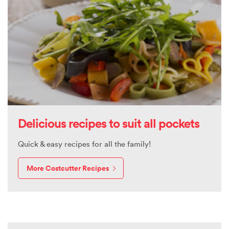
Delicious recipes to suit all pockets
Quick & easy recipes for all the family!
More Costcutter Recipes