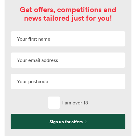
Get offers, competitions and
news tailored just for you!
I am over 18
Sign up for offers