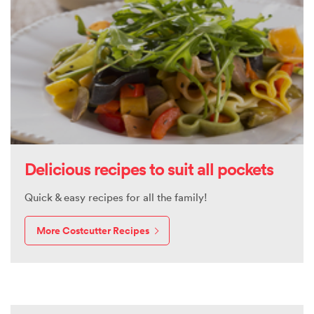
Delicious recipes to suit all pockets
Quick & easy recipes for all the family!
More Costcutter Recipes