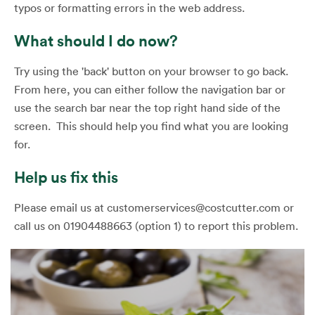
typos or formatting errors in the web address.
What should I do now?
Try using the 'back' button on your browser to go back.
From here, you can either follow the navigation bar or
use the search bar near the top right hand side of the
screen. This should help you find what you are looking
for.
Help us fix this
Please email us at customerservices@costcutter.com or
call us on 01904488663 (option 1) to report this problem.