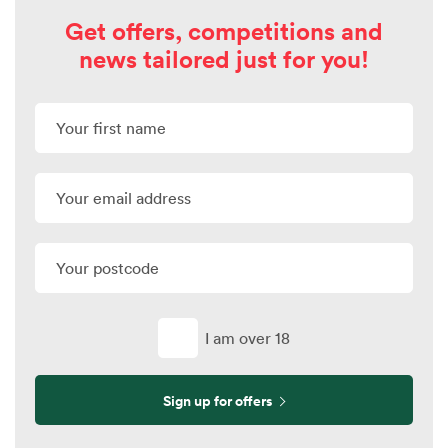
Get offers, competitions and
news tailored just for you!
I am over 18
Sign up for offers