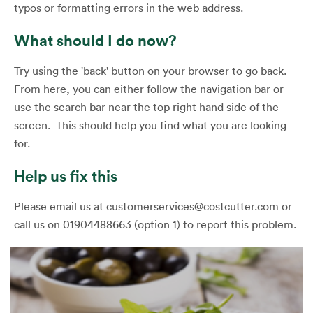
typos or formatting errors in the web address.
What should I do now?
Try using the 'back' button on your browser to go back.
From here, you can either follow the navigation bar or
use the search bar near the top right hand side of the
screen. This should help you find what you are looking
for.
Help us fix this
Please email us at customerservices@costcutter.com or
call us on 01904488663 (option 1) to report this problem.