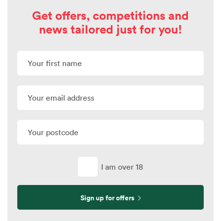
Get offers, competitions and
news tailored just for you!
I am over 18
Sign up for offers