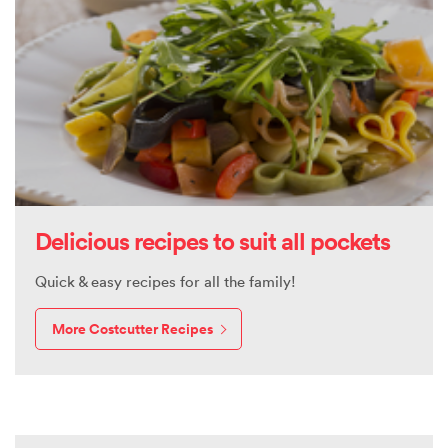
Delicious recipes to suit all pockets
Quick & easy recipes for all the family!
More Costcutter Recipes