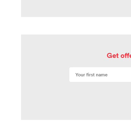
Get off