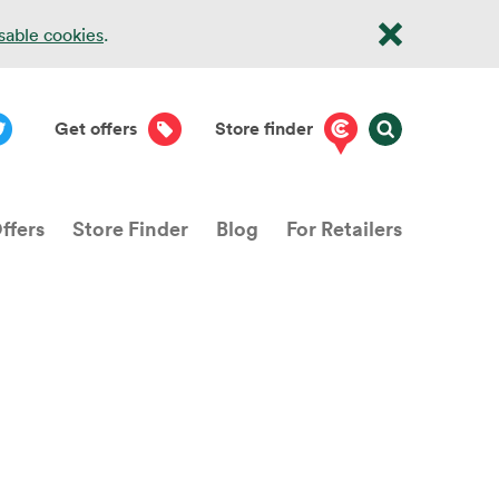
isable cookies
.
Get offers
Store finder
ffers
Store Finder
Blog
For Retailers