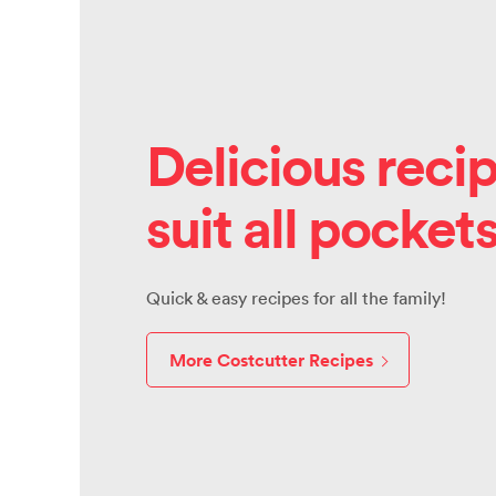
Delicious recip
suit all pocket
Quick & easy recipes for all the family!
More Costcutter Recipes