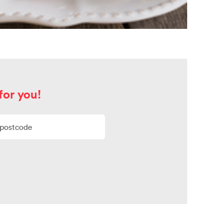
for you!