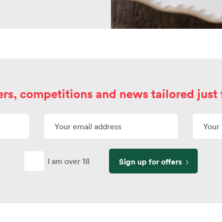
ers, competitions and news tailored just 
I am over 18
Sign up for offers