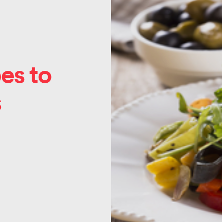
es to
s