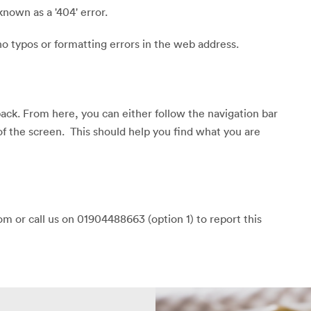
known as a '404' error.
o typos or formatting errors in the web address.
back. From here, you can either follow the navigation bar
of the screen. This should help you find what you are
m or call us on 01904488663 (option 1) to report this