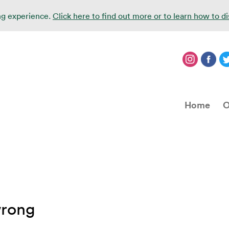
ing experience.
Click here to find out more or to learn how to d
Home
O
wrong