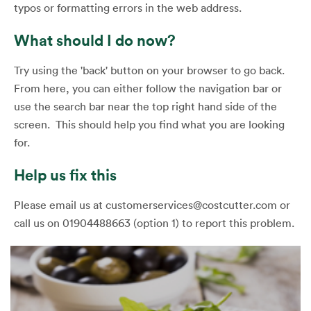
typos or formatting errors in the web address.
What should I do now?
Try using the 'back' button on your browser to go back.
From here, you can either follow the navigation bar or
use the search bar near the top right hand side of the
screen. This should help you find what you are looking
for.
Help us fix this
Please email us at customerservices@costcutter.com or
call us on 01904488663 (option 1) to report this problem.