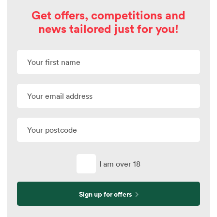
Get offers, competitions and
news tailored just for you!
I am over 18
Sign up for offers