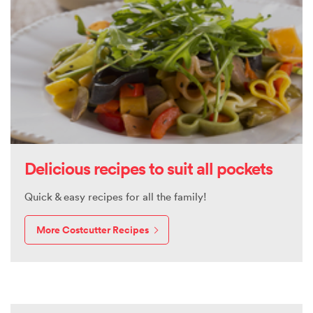
Delicious recipes to suit all pockets
Quick & easy recipes for all the family!
More Costcutter Recipes