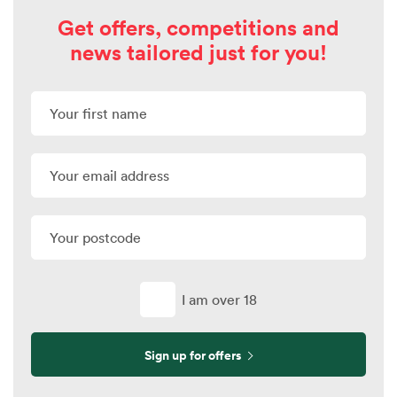
Get offers, competitions and
news tailored just for you!
I am over 18
Sign up for offers