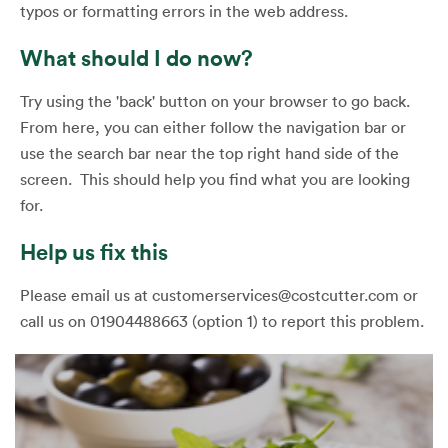
typos or formatting errors in the web address.
What should I do now?
Try using the 'back' button on your browser to go back.
From here, you can either follow the navigation bar or
use the search bar near the top right hand side of the
screen. This should help you find what you are looking
for.
Help us fix this
Please email us at customerservices@costcutter.com or
call us on 01904488663 (option 1) to report this problem.