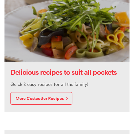
Delicious recipes to suit all pockets
Quick & easy recipes for all the family!
More Costcutter Recipes