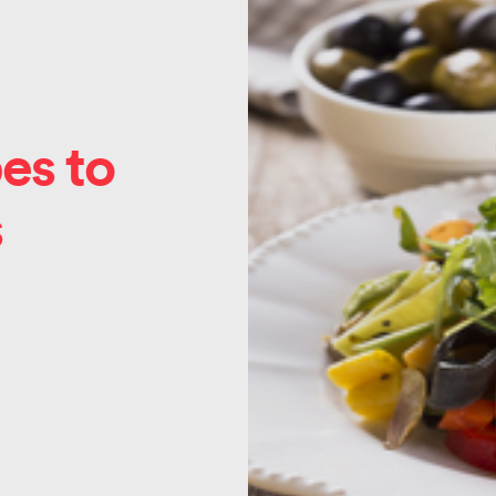
es to
s