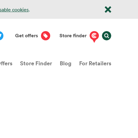
isable cookies
.
Get offers
Store finder
ffers
Store Finder
Blog
For Retailers