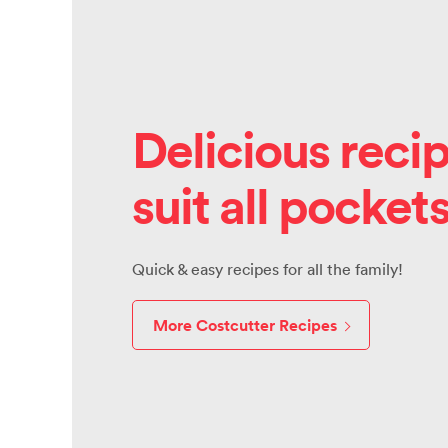
Delicious recip
suit all pocket
Quick & easy recipes for all the family!
More Costcutter Recipes