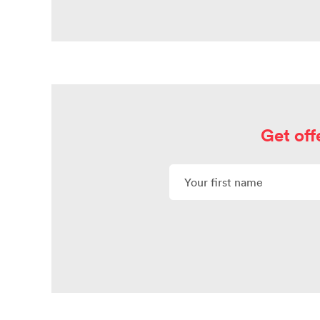
Get off