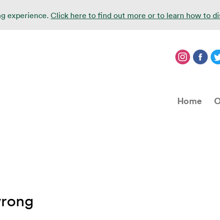
ing experience.
Click here to find out more or to learn how to d
Home
O
wrong