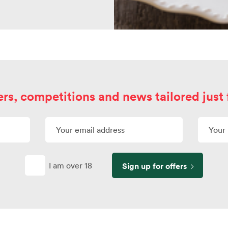
ers, competitions and news tailored just 
I am over 18
Sign up for offers