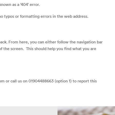
known as a '404' error.
o typos or formatting errors in the web address.
back. From here, you can either follow the navigation bar
of the screen. This should help you find what you are
m or call us on 01904488663 (option 1) to report this