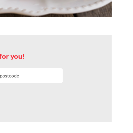
for you!