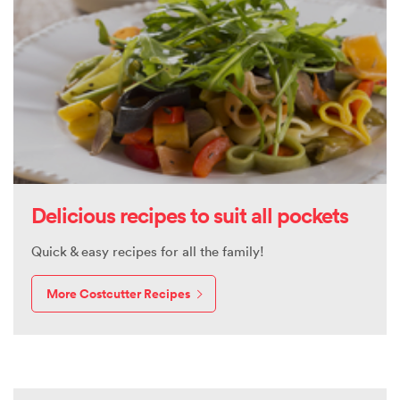
Delicious recipes to suit all pockets
Quick & easy recipes for all the family!
More Costcutter Recipes