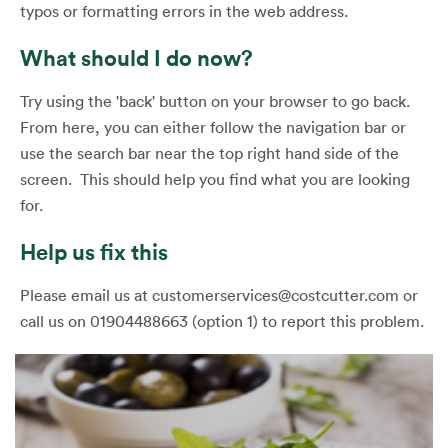
typos or formatting errors in the web address.
What should I do now?
Try using the 'back' button on your browser to go back.
From here, you can either follow the navigation bar or
use the search bar near the top right hand side of the
screen. This should help you find what you are looking
for.
Help us fix this
Please email us at customerservices@costcutter.com or
call us on 01904488663 (option 1) to report this problem.