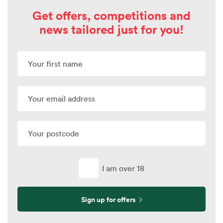
Get offers, competitions and
news tailored just for you!
I am over 18
Sign up for offers