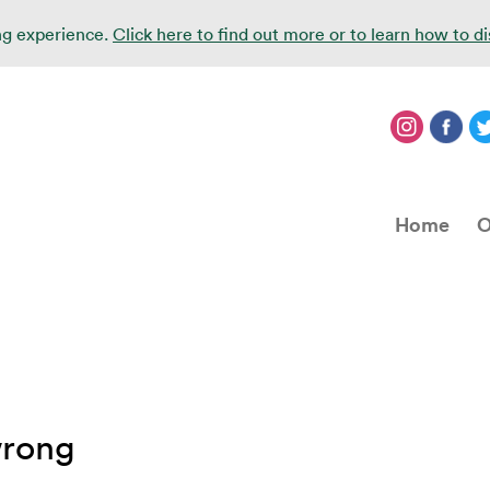
ing experience.
Click here to find out more or to learn how to d
Home
O
wrong