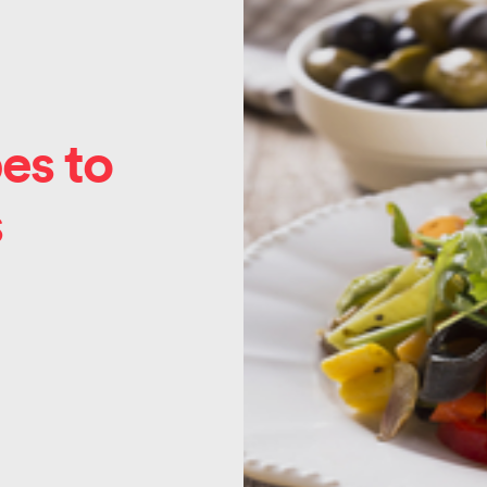
es to
s