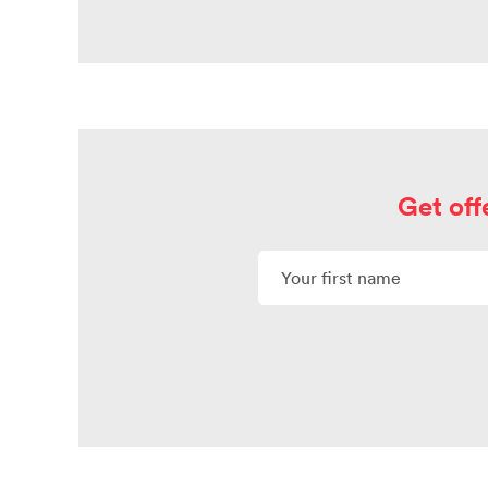
Get off