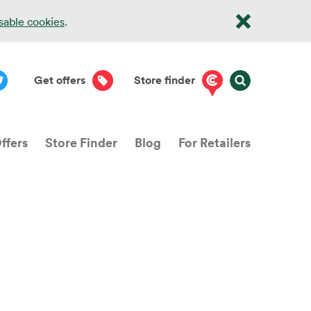
isable cookies
.
Get offers
Store finder
ffers
Store Finder
Blog
For Retailers