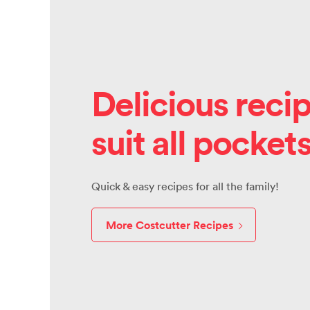
Delicious recip
suit all pocket
Quick & easy recipes for all the family!
More Costcutter Recipes