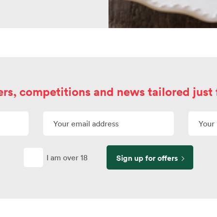
ers, competitions and news tailored just 
I am over 18
Sign up for offers