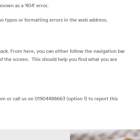
known as a '404' error.
o typos or formatting errors in the web address.
back. From here, you can either follow the navigation bar
of the screen. This should help you find what you are
m or call us on 01904488663 (option 1) to report this