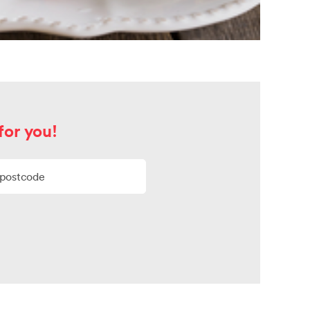
for you!