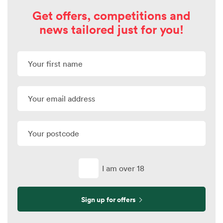
Get offers, competitions and
news tailored just for you!
I am over 18
Sign up for offers