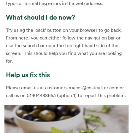
typos or formatting errors in the web address.
What should I do now?
Try using the 'back' button on your browser to go back.
From here, you can either follow the navigation bar or
use the search bar near the top right hand side of the
screen. This should help you find what you are looking
for.
Help us fix this
Please email us at customerservices@costcutter.com or
call us on 01904488663 (option 1) to report this problem.