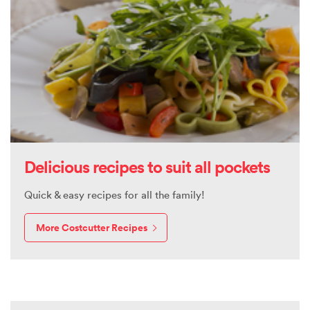
Delicious recipes to suit all pockets
Quick & easy recipes for all the family!
More Costcutter Recipes