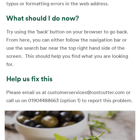
typos or formatting errors in the web address.
What should I do now?
Try using the 'back' button on your browser to go back.
From here, you can either follow the navigation bar or
use the search bar near the top right hand side of the
screen. This should help you find what you are looking
for.
Help us fix this
Please email us at customerservices@costcutter.com or
call us on 01904488663 (option 1) to report this problem.