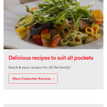
Delicious recipes to suit all pockets
Quick & easy recipes for all the family!
More Costcutter Recipes