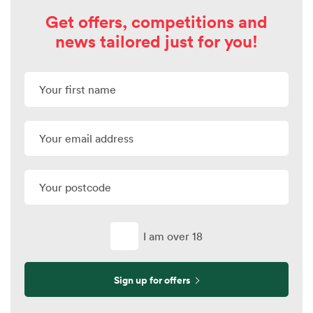
Get offers, competitions and
news tailored just for you!
I am over 18
Sign up for offers