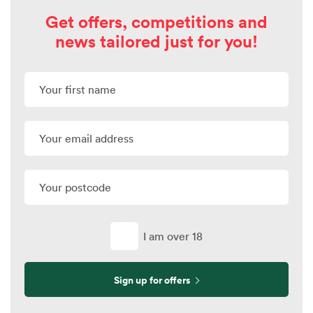
Get offers, competitions and
news tailored just for you!
I am over 18
Sign up for offers