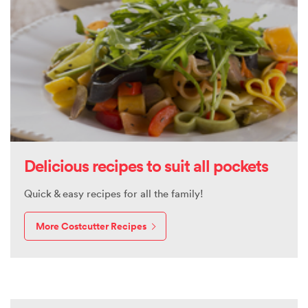
Delicious recipes to suit all pockets
Quick & easy recipes for all the family!
More Costcutter Recipes