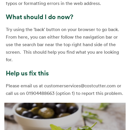
typos or formatting errors in the web address.
What should I do now?
Try using the 'back' button on your browser to go back.
From here, you can either follow the navigation bar or
use the search bar near the top right hand side of the
screen. This should help you find what you are looking
for.
Help us fix this
Please email us at customerservices@costcutter.com or
call us on 01904488663 (option 1) to report this problem.