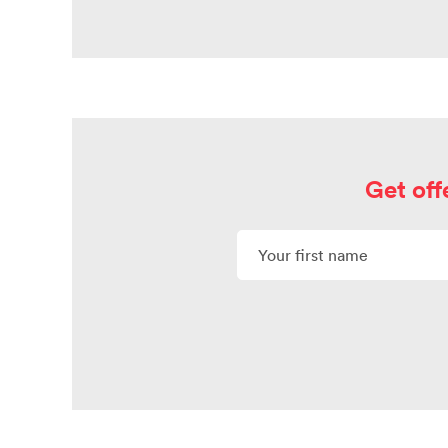
Get off