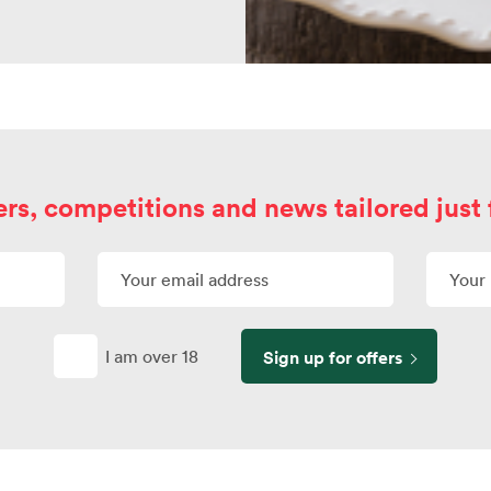
ers, competitions and news tailored just 
I am over 18
Sign up for offers