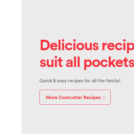
Delicious recip
suit all pocket
Quick & easy recipes for all the family!
More Costcutter Recipes