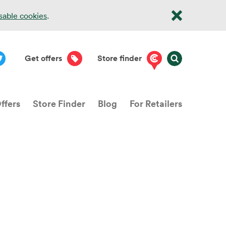
isable cookies
.
Get offers
Store finder
ffers
Store Finder
Blog
For Retailers