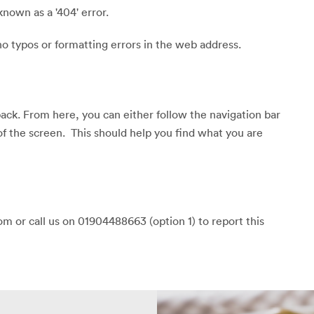
known as a '404' error.
o typos or formatting errors in the web address.
back. From here, you can either follow the navigation bar
of the screen. This should help you find what you are
m or call us on 01904488663 (option 1) to report this