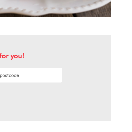
for you!