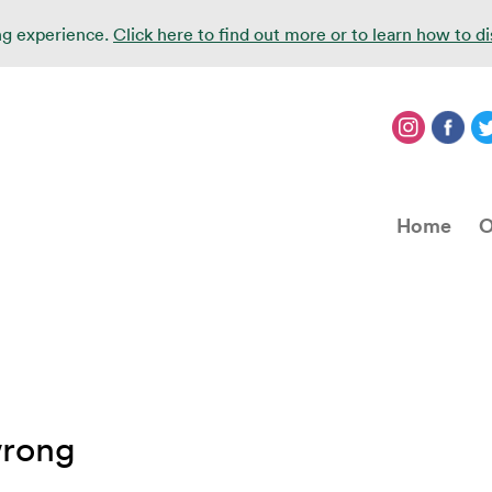
ing experience.
Click here to find out more or to learn how to d
Home
O
wrong