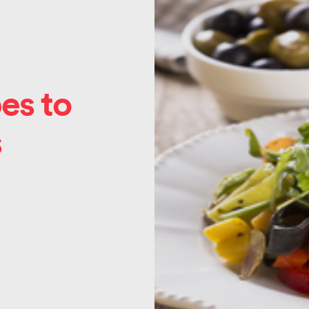
es to
s