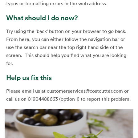
typos or formatting errors in the web address.
What should I do now?
Try using the 'back' button on your browser to go back.
From here, you can either follow the navigation bar or
use the search bar near the top right hand side of the
screen. This should help you find what you are looking
for.
Help us fix this
Please email us at customerservices@costcutter.com or
call us on 01904488663 (option 1) to report this problem.