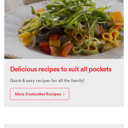
Delicious recipes to suit all pockets
Quick & easy recipes for all the family!
More Costcutter Recipes