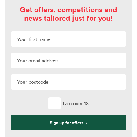
Get offers, competitions and
news tailored just for you!
I am over 18
Sign up for offers