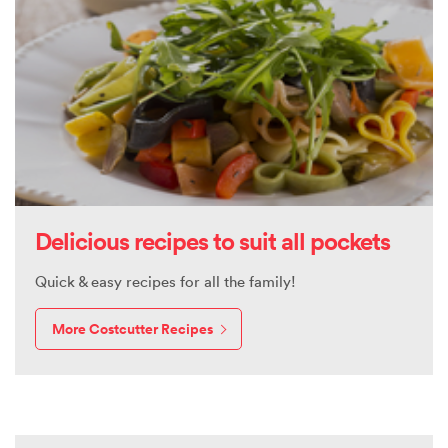
Delicious recipes to suit all pockets
Quick & easy recipes for all the family!
More Costcutter Recipes