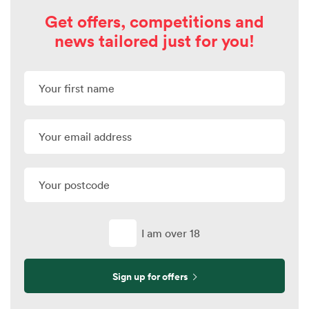
Get offers, competitions and
news tailored just for you!
I am over 18
Sign up for offers