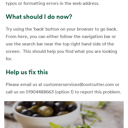
typos or formatting errors in the web address.
What should I do now?
Try using the 'back' button on your browser to go back.
From here, you can either follow the navigation bar or
use the search bar near the top right hand side of the
screen. This should help you find what you are looking
for.
Help us fix this
Please email us at customerservices@costcutter.com or
call us on 01904488663 (option 1) to report this problem.