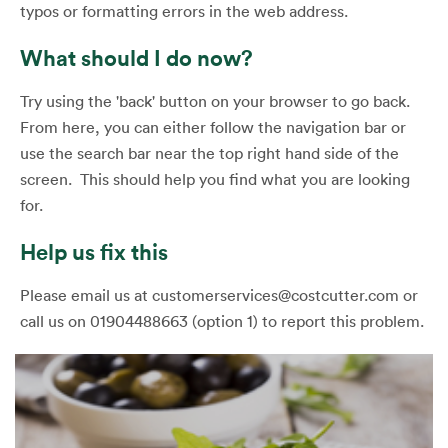
typos or formatting errors in the web address.
What should I do now?
Try using the 'back' button on your browser to go back.
From here, you can either follow the navigation bar or
use the search bar near the top right hand side of the
screen. This should help you find what you are looking
for.
Help us fix this
Please email us at customerservices@costcutter.com or
call us on 01904488663 (option 1) to report this problem.