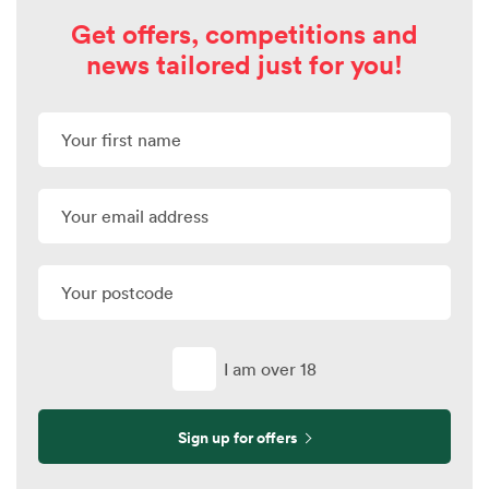
Get offers, competitions and
news tailored just for you!
I am over 18
Sign up for offers