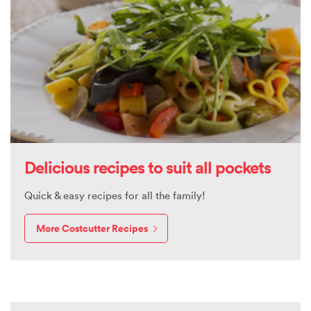
Delicious recipes to suit all pockets
Quick & easy recipes for all the family!
More Costcutter Recipes