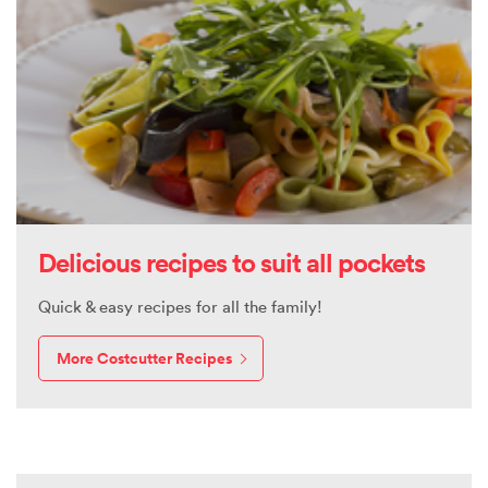
Delicious recipes to suit all pockets
Quick & easy recipes for all the family!
More Costcutter Recipes