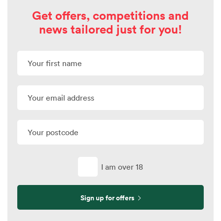
Get offers, competitions and
news tailored just for you!
I am over 18
Sign up for offers