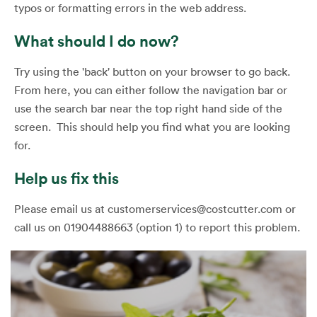
typos or formatting errors in the web address.
What should I do now?
Try using the 'back' button on your browser to go back.
From here, you can either follow the navigation bar or
use the search bar near the top right hand side of the
screen. This should help you find what you are looking
for.
Help us fix this
Please email us at customerservices@costcutter.com or
call us on 01904488663 (option 1) to report this problem.