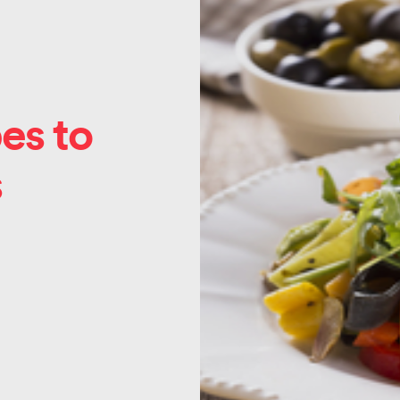
es to
s