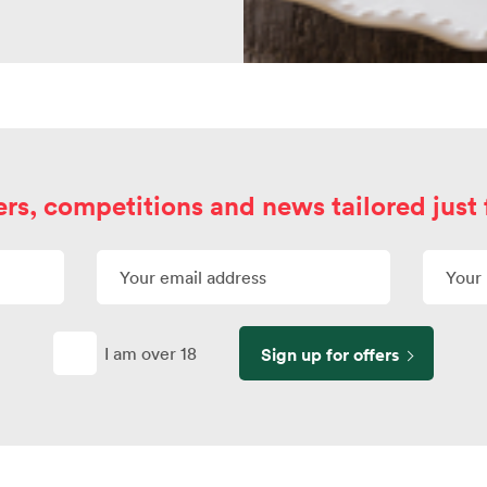
ers, competitions and news tailored just 
I am over 18
Sign up for offers