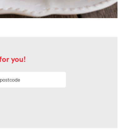
for you!