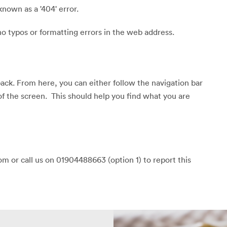
known as a '404' error.
o typos or formatting errors in the web address.
back. From here, you can either follow the navigation bar
of the screen. This should help you find what you are
m or call us on 01904488663 (option 1) to report this