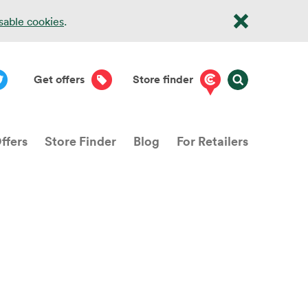
isable cookies
.
Get offers
Store finder
ffers
Store Finder
Blog
For Retailers