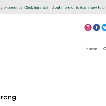
ing experience.
Click here to find out more or to learn how to d
Home
O
wrong