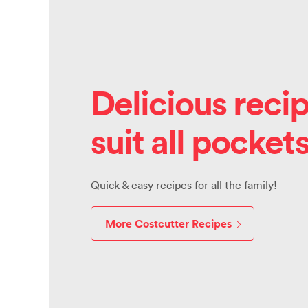
Delicious recip
suit all pocket
Quick & easy recipes for all the family!
More Costcutter Recipes