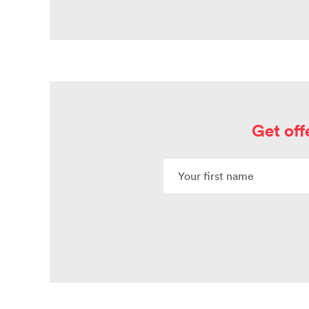
Get off