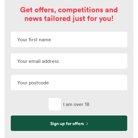
Get offers, competitions and
news tailored just for you!
I am over 18
Sign up for offers