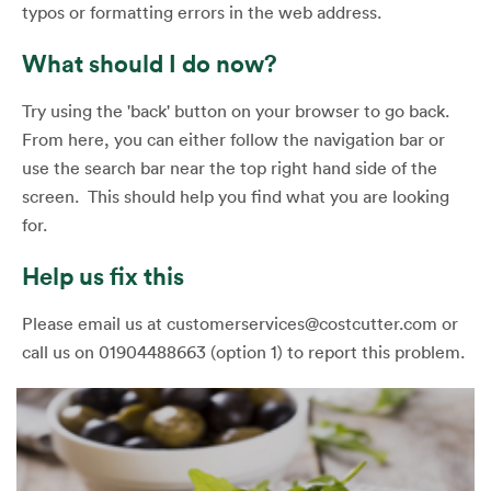
typos or formatting errors in the web address.
What should I do now?
Try using the 'back' button on your browser to go back.
From here, you can either follow the navigation bar or
use the search bar near the top right hand side of the
screen. This should help you find what you are looking
for.
Help us fix this
Please email us at customerservices@costcutter.com or
call us on 01904488663 (option 1) to report this problem.