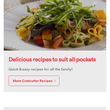
Delicious recipes to suit all pockets
Quick & easy recipes for all the family!
More Costcutter Recipes