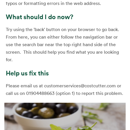
typos or formatting errors in the web address.
What should I do now?
Try using the 'back' button on your browser to go back.
From here, you can either follow the navigation bar or
use the search bar near the top right hand side of the
screen. This should help you find what you are looking
for.
Help us fix this
Please email us at customerservices@costcutter.com or
call us on 01904488663 (option 1) to report this problem.