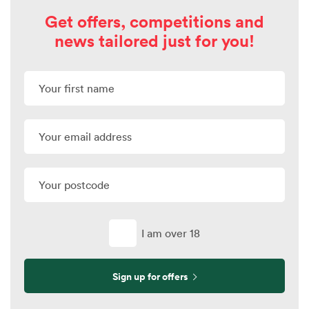
Get offers, competitions and
news tailored just for you!
I am over 18
Sign up for offers