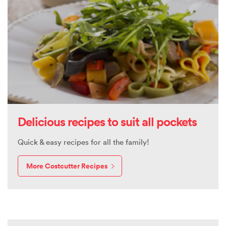
Delicious recipes to suit all pockets
Quick & easy recipes for all the family!
More Costcutter Recipes