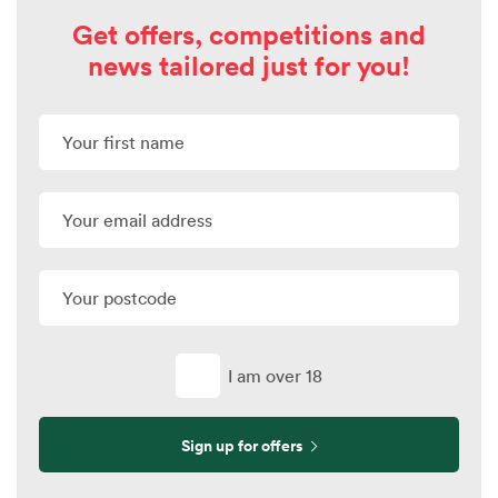
Get offers, competitions and
news tailored just for you!
I am over 18
Sign up for offers