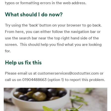
typos or formatting errors in the web address.
What should I do now?
Try using the 'back' button on your browser to go back.
From here, you can either follow the navigation bar or
use the search bar near the top right hand side of the
screen. This should help you find what you are looking
for.
Help us fix this
Please email us at customerservices@costcutter.com or
call us on 01904488663 (option 1) to report this problem.