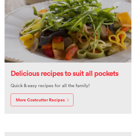
Delicious recipes to suit all pockets
Quick & easy recipes for all the family!
More Costcutter Recipes