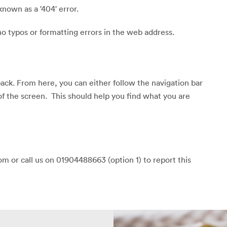
known as a '404' error.
o typos or formatting errors in the web address.
back. From here, you can either follow the navigation bar
of the screen. This should help you find what you are
m or call us on 01904488663 (option 1) to report this