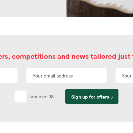
ers, competitions and news tailored just 
I am over 18
Sign up for offers