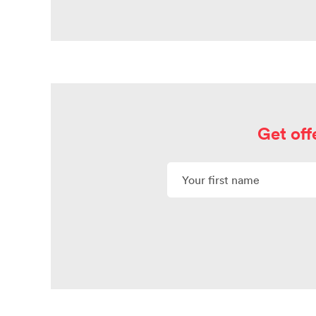
Get off