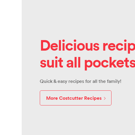
Delicious recip
suit all pocket
Quick & easy recipes for all the family!
More Costcutter Recipes