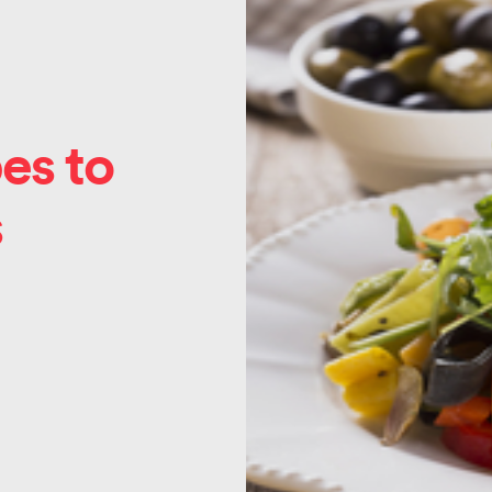
es to
s