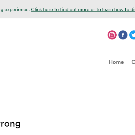
ing experience.
Click here to find out more or to learn how to d
Home
O
wrong