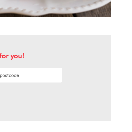
for you!