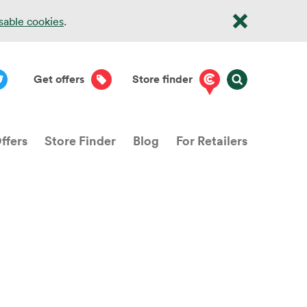
isable cookies
.
Get offers
Store finder
ffers
Store Finder
Blog
For Retailers