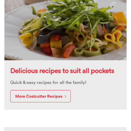
Delicious recipes to suit all pockets
Quick & easy recipes for all the family!
More Costcutter Recipes