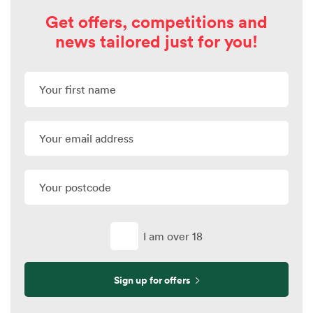
Get offers, competitions and
news tailored just for you!
I am over 18
Sign up for offers