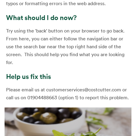
typos or formatting errors in the web address.
What should I do now?
Try using the 'back' button on your browser to go back.
From here, you can either follow the navigation bar or
use the search bar near the top right hand side of the
screen. This should help you find what you are looking
for.
Help us fix this
Please email us at customerservices@costcutter.com or
call us on 01904488663 (option 1) to report this problem.