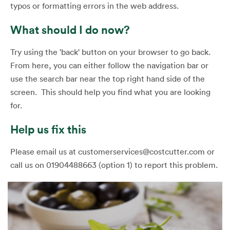
typos or formatting errors in the web address.
What should I do now?
Try using the 'back' button on your browser to go back.
From here, you can either follow the navigation bar or
use the search bar near the top right hand side of the
screen. This should help you find what you are looking
for.
Help us fix this
Please email us at customerservices@costcutter.com or
call us on 01904488663 (option 1) to report this problem.