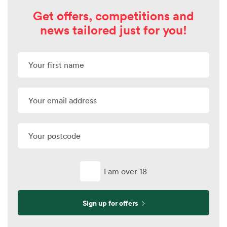
Get offers, competitions and
news tailored just for you!
I am over 18
Sign up for offers