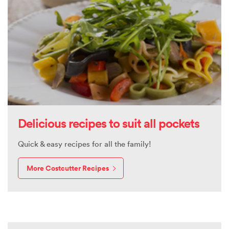
Delicious recipes to suit all pockets
Quick & easy recipes for all the family!
More Costcutter Recipes