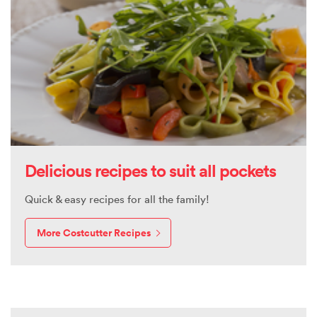
Delicious recipes to suit all pockets
Quick & easy recipes for all the family!
More Costcutter Recipes