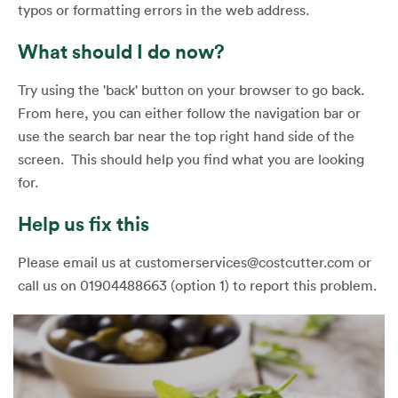
typos or formatting errors in the web address.
What should I do now?
Try using the 'back' button on your browser to go back.
From here, you can either follow the navigation bar or
use the search bar near the top right hand side of the
screen. This should help you find what you are looking
for.
Help us fix this
Please email us at customerservices@costcutter.com or
call us on 01904488663 (option 1) to report this problem.