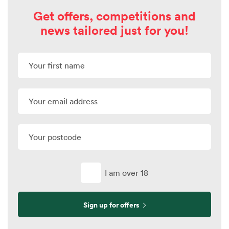
Get offers, competitions and
news tailored just for you!
I am over 18
Sign up for offers