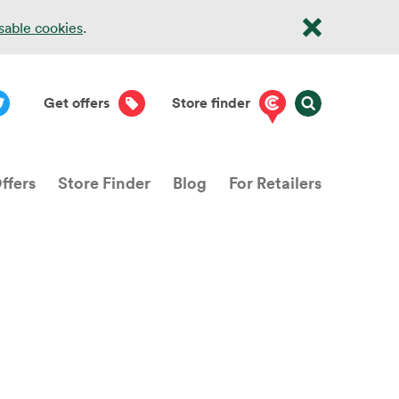
isable cookies
.
Get offers
Store finder
ffers
Store Finder
Blog
For Retailers