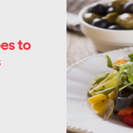
es to
s