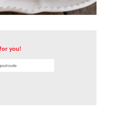
for you!