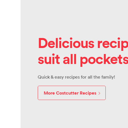
Delicious recip
suit all pocket
Quick & easy recipes for all the family!
More Costcutter Recipes