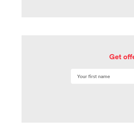
Get off