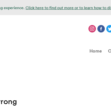
ing experience.
Click here to find out more or to learn how to d
Home
O
wrong