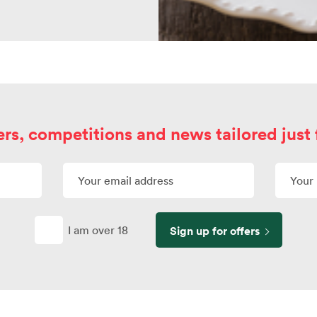
ers, competitions and news tailored just 
I am over 18
Sign up for offers