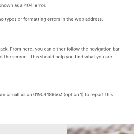
known as a '404' error.
o typos or formatting errors in the web address.
back. From here, you can either follow the navigation bar
of the screen. This should help you find what you are
m or call us on 01904488663 (option 1) to report this