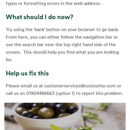
typos or formatting errors in the web address.
What should I do now?
Try using the 'back' button on your browser to go back.
From here, you can either follow the navigation bar or
use the search bar near the top right hand side of the
screen. This should help you find what you are looking
for.
Help us fix this
Please email us at customerservices@costcutter.com or
call us on 01904488663 (option 1) to report this problem.