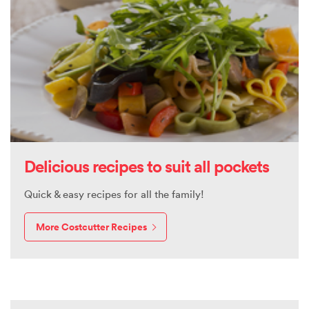
Delicious recipes to suit all pockets
Quick & easy recipes for all the family!
More Costcutter Recipes