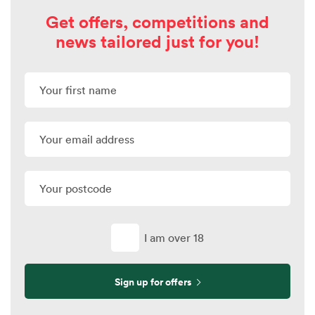
Get offers, competitions and
news tailored just for you!
I am over 18
Sign up for offers