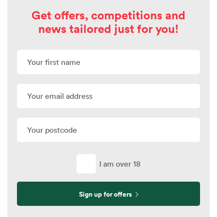
Get offers, competitions and
news tailored just for you!
I am over 18
Sign up for offers