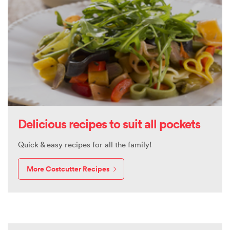
Delicious recipes to suit all pockets
Quick & easy recipes for all the family!
More Costcutter Recipes