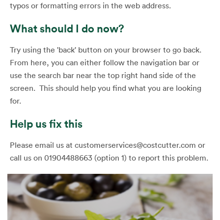
typos or formatting errors in the web address.
What should I do now?
Try using the 'back' button on your browser to go back.
From here, you can either follow the navigation bar or
use the search bar near the top right hand side of the
screen. This should help you find what you are looking
for.
Help us fix this
Please email us at customerservices@costcutter.com or
call us on 01904488663 (option 1) to report this problem.