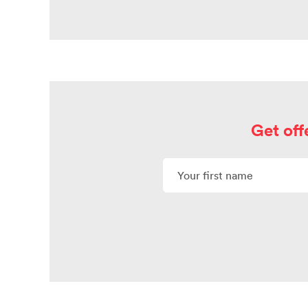
Get off