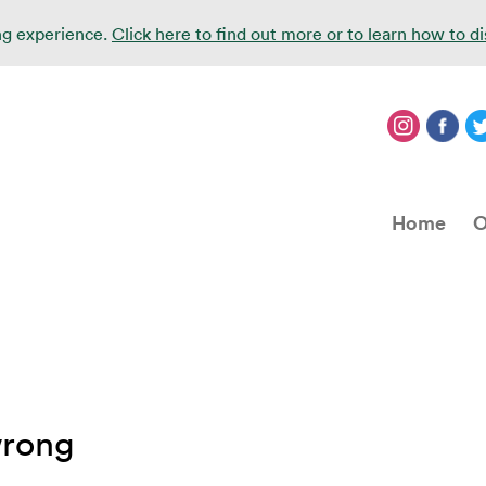
ing experience.
Click here to find out more or to learn how to d
Home
O
wrong