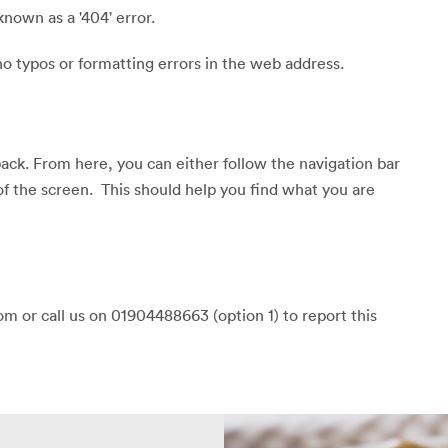
known as a '404' error.
o typos or formatting errors in the web address.
back. From here, you can either follow the navigation bar
of the screen. This should help you find what you are
m or call us on 01904488663 (option 1) to report this