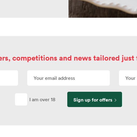
ers, competitions and news tailored just 
I am over 18
Sign up for offers