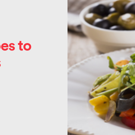
es to
s