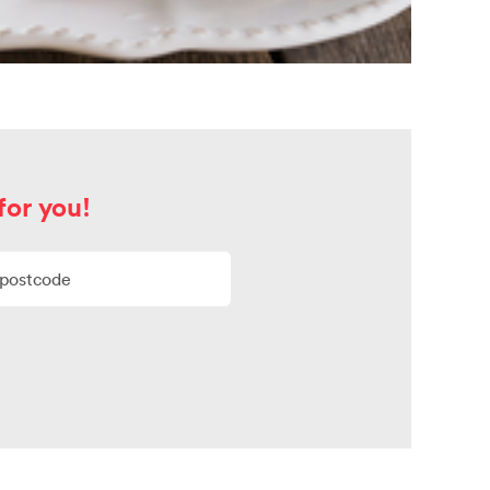
for you!