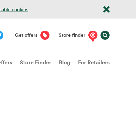
isable cookies
.
Get offers
Store finder
ffers
Store Finder
Blog
For Retailers