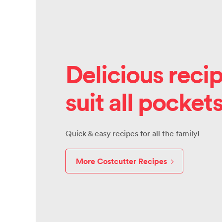
Delicious recip
suit all pocket
Quick & easy recipes for all the family!
More Costcutter Recipes