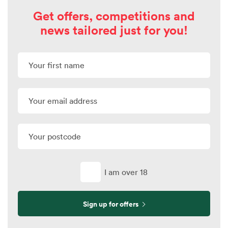
Get offers, competitions and
news tailored just for you!
I am over 18
Sign up for offers