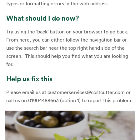
typos or formatting errors in the web address.
What should I do now?
Try using the 'back' button on your browser to go back.
From here, you can either follow the navigation bar or
use the search bar near the top right hand side of the
screen. This should help you find what you are looking
for.
Help us fix this
Please email us at customerservices@costcutter.com or
call us on 01904488663 (option 1) to report this problem.