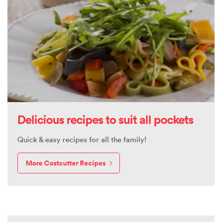
Delicious recipes to suit all pockets
Quick & easy recipes for all the family!
More Costcutter Recipes