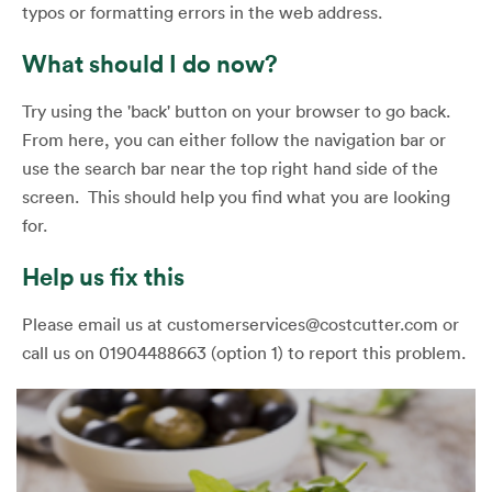
typos or formatting errors in the web address.
What should I do now?
Try using the 'back' button on your browser to go back.
From here, you can either follow the navigation bar or
use the search bar near the top right hand side of the
screen. This should help you find what you are looking
for.
Help us fix this
Please email us at customerservices@costcutter.com or
call us on 01904488663 (option 1) to report this problem.