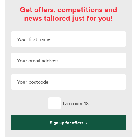
Get offers, competitions and
news tailored just for you!
I am over 18
Sign up for offers