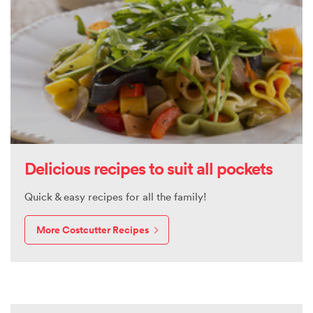
Delicious recipes to suit all pockets
Quick & easy recipes for all the family!
More Costcutter Recipes