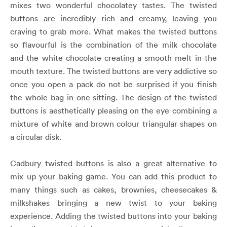
mixes two wonderful chocolatey tastes. The twisted
buttons are incredibly rich and creamy, leaving you
craving to grab more. What makes the twisted buttons
so flavourful is the combination of the milk chocolate
and the white chocolate creating a smooth melt in the
mouth texture. The twisted buttons are very addictive so
once you open a pack do not be surprised if you finish
the whole bag in one sitting. The design of the twisted
buttons is aesthetically pleasing on the eye combining a
mixture of white and brown colour triangular shapes on
a circular disk.
Cadbury twisted buttons is also a great alternative to
mix up your baking game. You can add this product to
many things such as cakes, brownies, cheesecakes &
milkshakes bringing a new twist to your baking
experience. Adding the twisted buttons into your baking