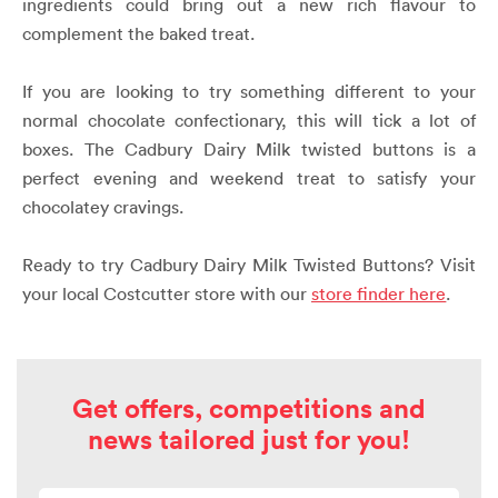
ingredients could bring out a new rich flavour to
complement the baked treat.
If you are looking to try something different to your
normal chocolate confectionary, this will tick a lot of
boxes. The Cadbury Dairy Milk twisted buttons is a
perfect evening and weekend treat to satisfy your
chocolatey cravings.
Ready to try Cadbury Dairy Milk Twisted Buttons?
Visit
your local Costcutter store with our
store finder here
.
Get offers, competitions and
news tailored just for you!