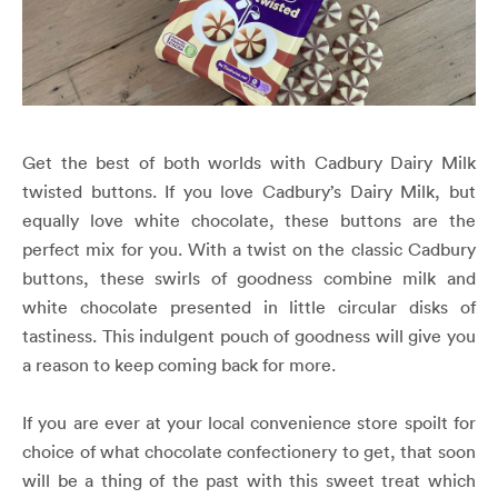
Get the best of both worlds with Cadbury Dairy Milk
twisted buttons. If you love Cadbury’s Dairy Milk, but
equally love white chocolate, these buttons are the
perfect mix for you. With a twist on the classic Cadbury
buttons, these swirls of goodness combine milk and
white chocolate presented in little circular disks of
tastiness. This indulgent pouch of goodness will give you
a reason to keep coming back for more.
If you are ever at your local convenience store spoilt for
choice of what chocolate confectionery to get, that soon
will be a thing of the past with this sweet treat which