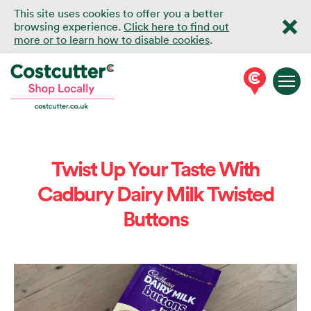
This site uses cookies to offer you a better
browsing experience.
Click here to find out
more or to learn how to disable cookies
.
Twist Up Your Taste With
Cadbury Dairy Milk Twisted
Buttons