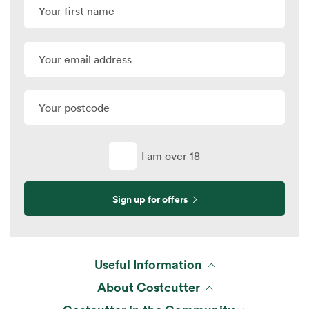
I am over 18
Sign up for offers
Useful Information
About Costcutter