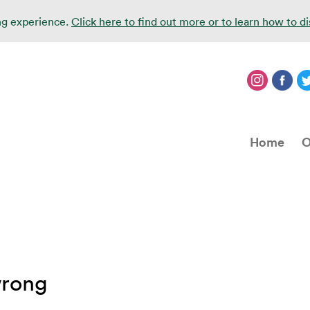
ing experience.
Click here to find out more or to learn how to d
Home
O
wrong