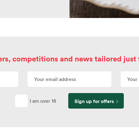
ers, competitions and news tailored just 
I am over 18
Sign up for offers