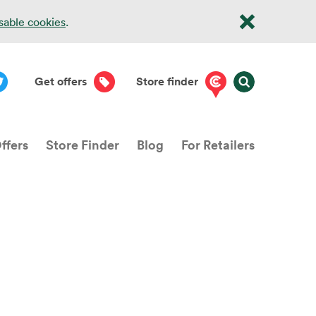
isable cookies
.
Get offers
Store finder
ffers
Store Finder
Blog
For Retailers