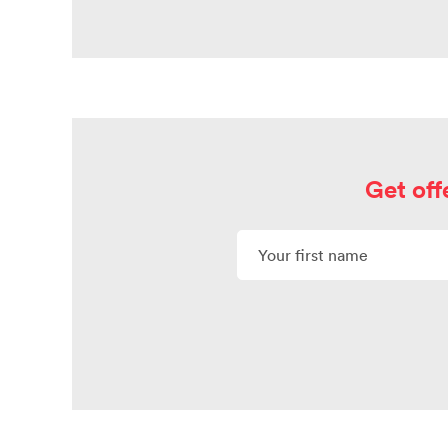
Get off