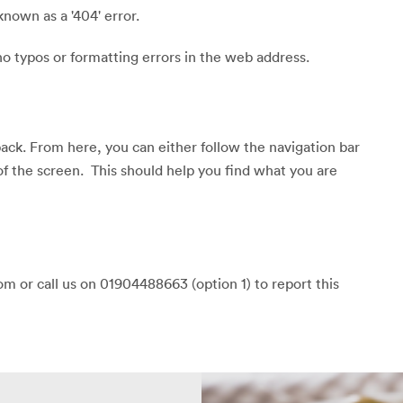
known as a '404' error.
o typos or formatting errors in the web address.
back. From here, you can either follow the navigation bar
of the screen. This should help you find what you are
m or call us on 01904488663 (option 1) to report this