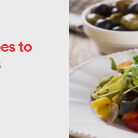
es to
s