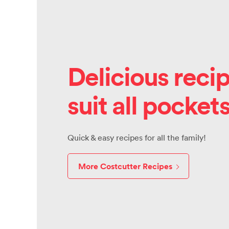
Delicious recip
suit all pocket
Quick & easy recipes for all the family!
More Costcutter Recipes