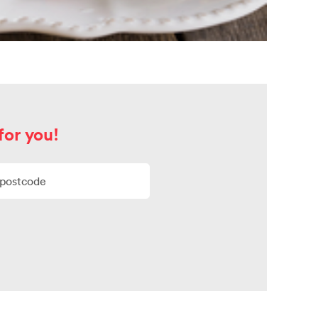
for you!